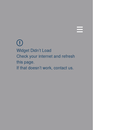
UNO Dynamics of
Sedimentation Lab
Widget Didn’t Load
Check your internet and refresh
this page.
If that doesn’t work, contact us.